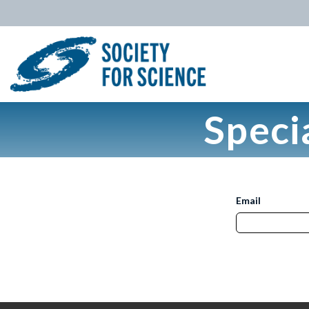
Speci
Email