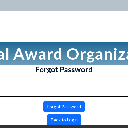
al Award Organiz
Forgot Password
Forgot Password
Back to Login