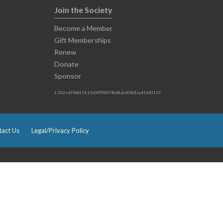
Join the Society
Become a Member
Gift Memberships
Renew
Donate
Sponsor
1.102+655bb11fc13d9d700b74e68a5608d1ce41643113
act Us
Legal/Privacy Policy