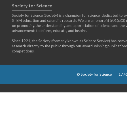
Society for Science
Society for Science (Society) is a champion for science, dedicated to exp
STEM education and scientific research. We are a nonprofit 501(c)(3
on promoting the understanding and appreciation of science and the vi
advancement: to inform, educate, and inspire.
Since 1921, the Society (formerly known as Science Service) has conv
research directly to the public through our award-winning publication
competitions.
© Society for Science
1776