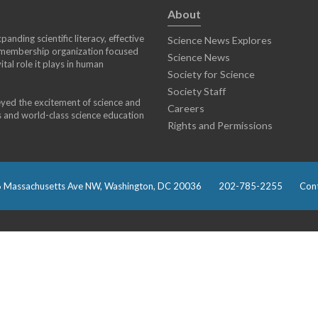
About
anding scientific literacy, effective
Science News Explores
) membership organization focused
Science News
tal role it plays in human
Society for Science
Society Staff
eyed the excitement of science and
Careers
s and world-class science education
Rights and Permissions
 Massachusetts Ave NW, Washington, DC 20036
202-785-2255
Cont