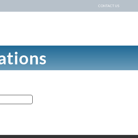
CONTACT US
ations